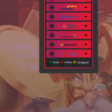
Online
Offline
Gangguan