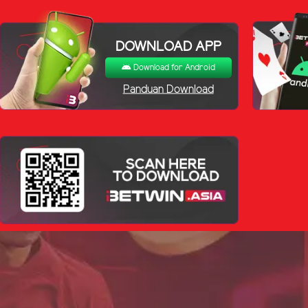
DOWNLOAD APP
Download for Android
Panduan Download