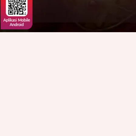
Tentang Kami
Mobile
Ibetwin Situs T
Indonesia