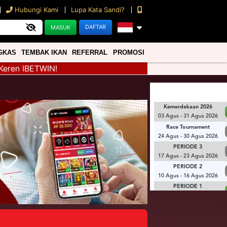
Hubungi Kami
Lupa Kata Sandi?
DAFTAR
GKAS
TEMBAK IKAN
REFERRAL
PROMOSI
N!