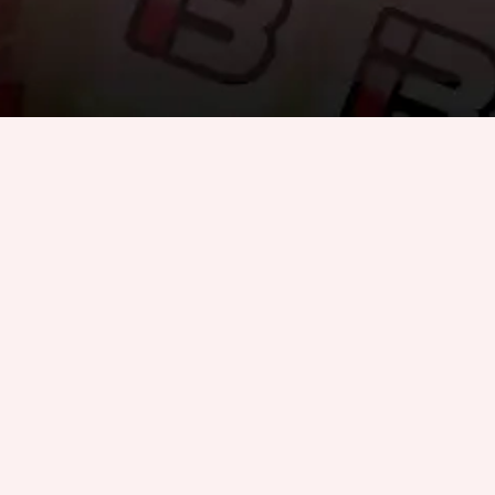
Kalkulator Mix Parlay
Link Ibetwin
Lisensi
aruhan Online Terbaik di