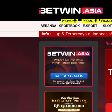
PROMO
PROMO
PROM
BERANDA
SPORTBOOK
E-SPORT
SLOT
g Online Terlengkap & Terpercaya di Indonesia! ✅ Segera
Info :
Be