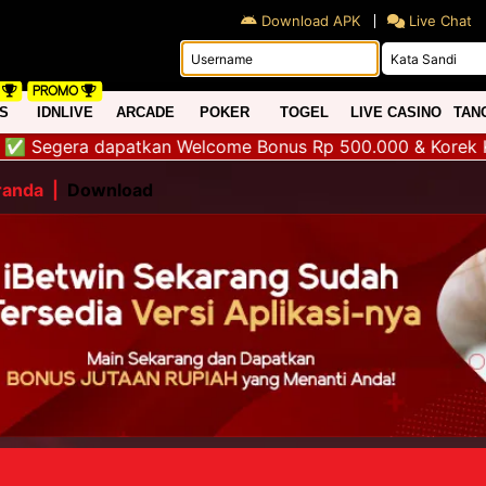
Download APK
Live Chat
O
PROMO
S
IDNLIVE
ARCADE
POKER
TOGEL
LIVE CASINO
TAN
 dapatkan Welcome Bonus Rp 500.000 & Korek Keren IBETWI
randa
Download