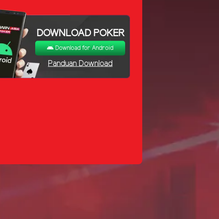
DOWNLOAD POKER
Download for Android
Panduan Download