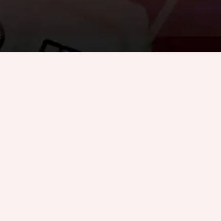
Jadwal Bank
Rtp Live Slot