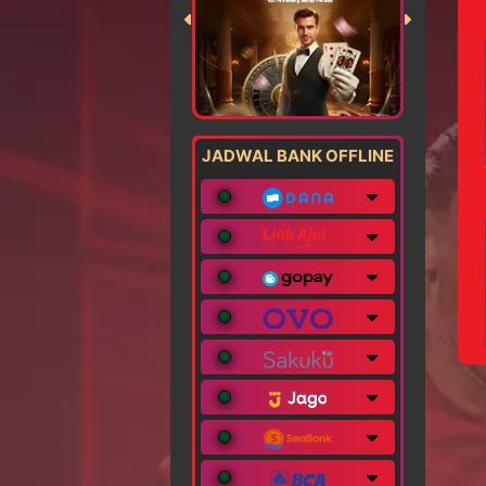
JADWAL BANK OFFLINE